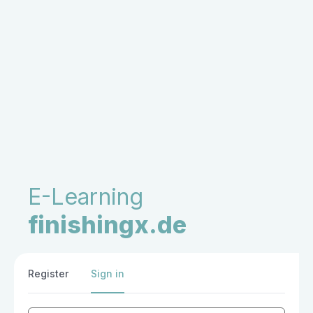
E-Learning
finishingx.de
Register
Sign in