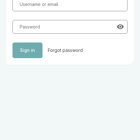
Username or email
Password
Sign in
Forgot password